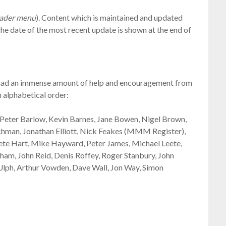
header menu
). Content which is maintained and updated
The date of the most recent update is shown at the end of
’ve had an immense amount of help and encouragement from
in alphabetical order:
eter Barlow, Kevin Barnes, Jane Bowen, Nigel Brown,
tchman, Jonathan Elliott, Nick Feakes (MMM Register),
ete Hart, Mike Hayward, Peter James, Michael Leete,
m, John Reid, Denis Roffey, Roger Stanbury, John
Ulph, Arthur Vowden, Dave Wall, Jon Way, Simon