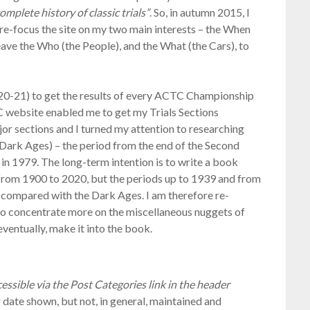
omplete history of classic trials”
. So, in autumn 2015, I
o re-focus the site on my two main interests – the When
leave the Who (the People), and the What (the Cars), to
20-21) to get the results of every ACTC Championship
C website enabled me to get my Trials Sections
jor sections and I turned my attention to researching
n Dark Ages) – the period from the end of the Second
n 1979. The long-term intention is to write a book
g from 1900 to 2020, but the periods up to 1939 and from
 compared with the Dark Ages. I am therefore re-
 to concentrate more on the miscellaneous nuggets of
ventually, make it into the book.
essible via the Post Categories link in the header
g date shown, but not, in general, maintained and