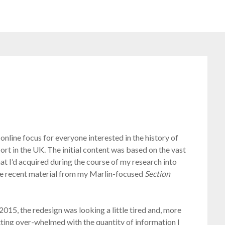
online focus for everyone interested in the history of
port in the UK. The initial content was based on the vast
at I’d acquired during the course of my research into
more recent material from my Marlin-focused
Section
015, the redesign was looking a little tired and, more
getting over-whelmed with the quantity of information I