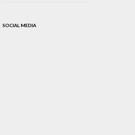
SOCIAL MEDIA