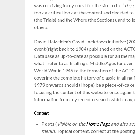
was receiving in my quest for the site to be
“The c
took a critical look at the content and decided t
(the Trials) and the Where (the Sections), and to 
others.
David Haizelden’s Covid Lockdown initiative (20
event (right back to 1984) published on the ACT
Database as up-to-date as possible for all the ma
what I refer to as trialling’s Middle Ages (or eve
World War in 1945 to the formation of the ACTC i
covering the complete history of classic triallin
1979 onwards should (I hope) be a piece-of-cake
focusing the content of this website, once again,
information from my recent research which may, e
Content
Posts
(
Visible on the
Home Page
and also acc
menu
). Topical content, correct at the postin