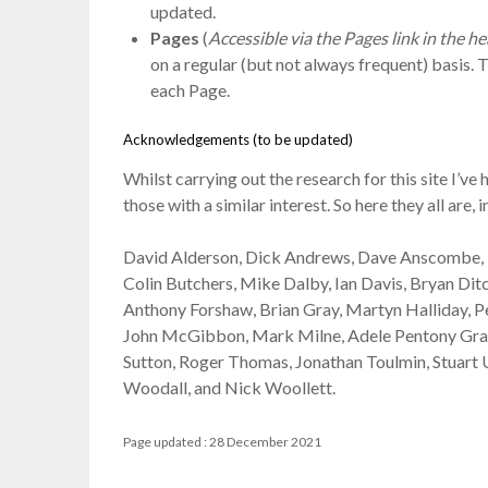
updated.
Pages
(
Accessible via the Pages link in the 
on a regular (but not always frequent) basis. 
each Page.
Acknowledgements (to be updated)
Whilst carrying out the research for this site I
those with a similar interest. So here they all are, 
David Alderson, Dick Andrews, Dave Anscombe, P
Colin Butchers, Mike Dalby, Ian Davis, Bryan Di
Anthony Forshaw, Brian Gray, Martyn Halliday, P
John McGibbon, Mark Milne, Adele Pentony Graha
Sutton, Roger Thomas, Jonathan Toulmin, Stuart 
Woodall, and Nick Woollett.
Page updated : 28 December 2021