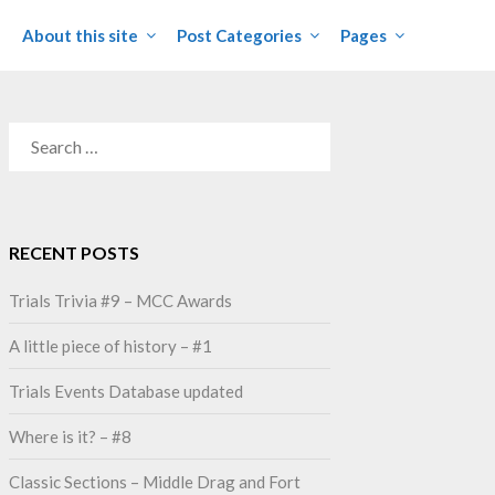
About this site
Post Categories
Pages
SEARCH
FOR:
RECENT POSTS
Trials Trivia #9 – MCC Awards
A little piece of history – #1
Trials Events Database updated
Where is it? – #8
Classic Sections – Middle Drag and Fort