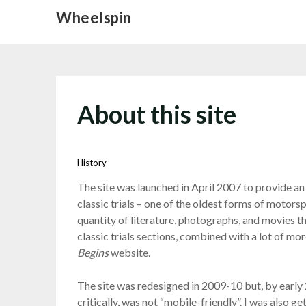
Skip
Wheelspin
to
content
About this site
History
The site was launched in April 2007 to provide an 
classic trials – one of the oldest forms of motors
quantity of literature, photographs, and movies th
classic trials sections, combined with a lot of 
Begins
website.
The site was redesigned in 2009-10 but, by early 2
critically, was not “mobile-friendly”. I was also 