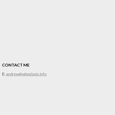
CONTACT ME
E:
andrew@wheelspin.info