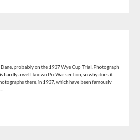
ane, probably on the 1937 Wye Cup Trial. Photograph
is hardly a well-known PreWar section, so why does it
hotographs there, in 1937, which have been famously
y…