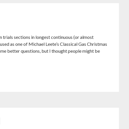
 trials sections in longest continuous (or almost
be used as one of Michael Leete’s Classical Gas Christmas
ome better questions, but I thought people might be
d