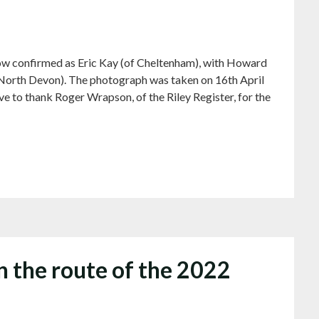
w confirmed as Eric Kay (of Cheltenham), with Howard
 North Devon). The photograph was taken on 16th April
ve to thank Roger Wrapson, of the Riley Register, for the
n the route of the 2022