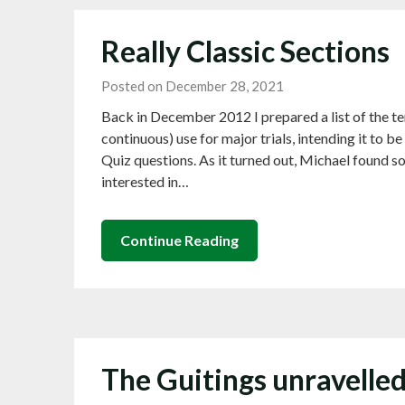
Really Classic Sections
Posted on December 28, 2021
Back in December 2012 I prepared a list of the ten
continuous) use for major trials, intending it to 
Quiz questions. As it turned out, Michael found s
interested in…
Continue Reading
The Guitings unravelle