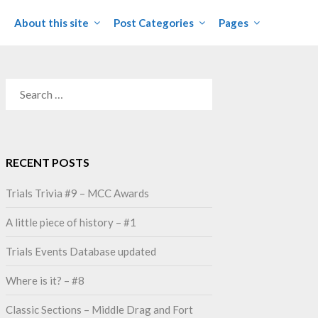
About this site
Post Categories
Pages
SEARCH
FOR:
RECENT POSTS
Trials Trivia #9 – MCC Awards
A little piece of history – #1
Trials Events Database updated
Where is it? – #8
Classic Sections – Middle Drag and Fort