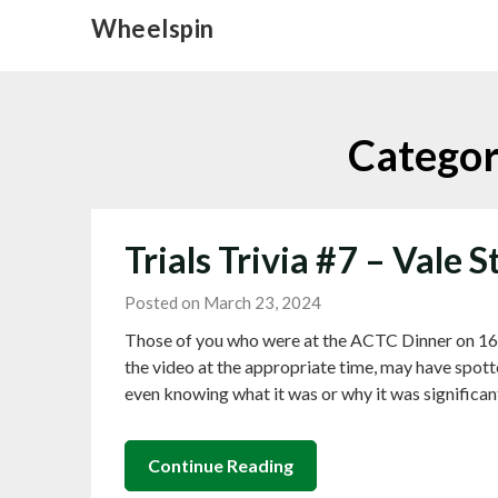
Skip
Wheelspin
to
content
Catego
Trials Trivia #7 – Vale S
Posted on March 23, 2024
Those of you who were at the ACTC Dinner on 16
the video at the appropriate time, may have spotte
even knowing what it was or why it was significan
Continue Reading