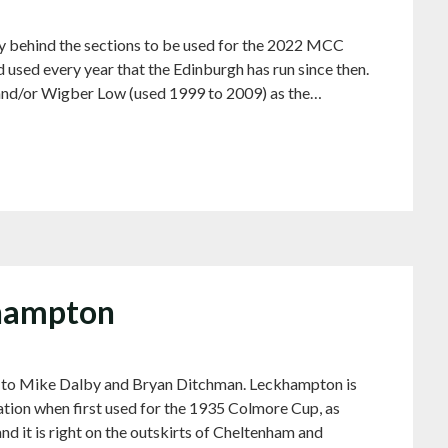
ry behind the sections to be used for the 2022 MCC
d used every year that the Edinburgh has run since then.
and/or Wigber Low (used 1999 to 2009) as the…
khampton
ks to Mike Dalby and Bryan Ditchman. Leckhampton is
sation when first used for the 1935 Colmore Cup, as
nd it is right on the outskirts of Cheltenham and