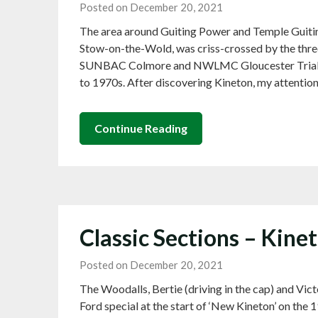
Posted on December 20, 2021
The area around Guiting Power and Temple Guiti
Stow-on-the-Wold, was criss-crossed by the three
SUNBAC Colmore and NWLMC Gloucester Trials pr
to 1970s. After discovering Kineton, my attentio
Continue Reading
Classic Sections – Kine
Posted on December 20, 2021
The Woodalls, Bertie (driving in the cap) and Vict
Ford special at the start of ‘New Kineton’ on th