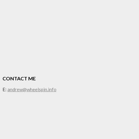
CONTACT ME
E:
andrew@wheelspin.info