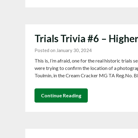
Trials Trivia #6 – Higher
Posted on January 30, 2024
This is, I’m afraid, one for the real historic tria
were trying to confirm the location of a photograp
Toulmin, in the Cream Cracker MG TA Reg.No. BBL
Continue Reading