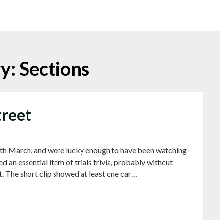
ry:
Sections
treet
th March, and were lucky enough to have been watching
d an essential item of trials trivia, probably without
t. The short clip showed at least one car…