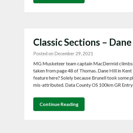
Classic Sections – Dane
Posted on December 29, 2021
MG Musketeer team captain MacDermid climbs D
taken from page 48 of Thomas. Dane Hill in Kent 
feature here? Solely because Brunell took some p
mis-attributed. Data County OS 100km GR Entr
Continue Reading