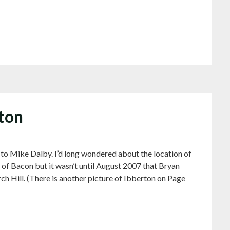
rton
 to Mike Dalby. I’d long wondered about the location of
of Bacon but it wasn’t until August 2007 that Bryan
ch Hill. (There is another picture of Ibberton on Page