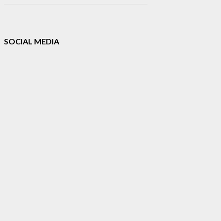
SOCIAL MEDIA