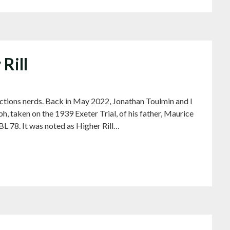
 Rill
ls sections nerds. Back in May 2022, Jonathan Toulmin and I
h, taken on the 1939 Exeter Trial, of his father, Maurice
 78. It was noted as Higher Rill…