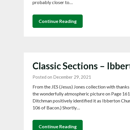
probably closer to…
Continue Reading
Classic Sections – Ibbe
Posted on December 29, 2021
From the JES (Jesus) Jones collection with thanks
the wonderfully atmospheric picture on Page 161 
Ditchman positively identified it as Ibberton Chur
106 of Bacon.) Shortly…
Continue Reading