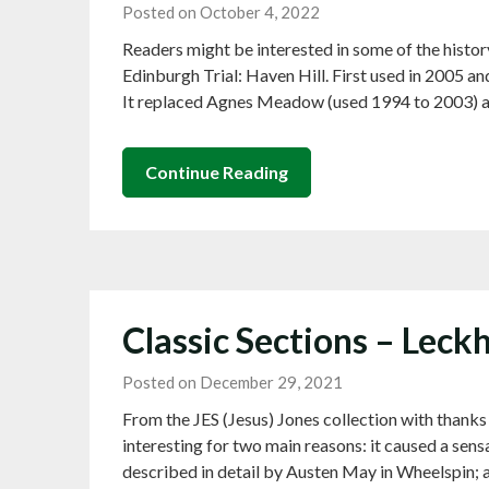
Posted on October 4, 2022
Readers might be interested in some of the histo
Edinburgh Trial: Haven Hill. First used in 2005 an
It replaced Agnes Meadow (used 1994 to 2003) 
Continue Reading
Classic Sections – Lec
Posted on December 29, 2021
From the JES (Jesus) Jones collection with than
interesting for two main reasons: it caused a sen
described in detail by Austen May in Wheelspin; a