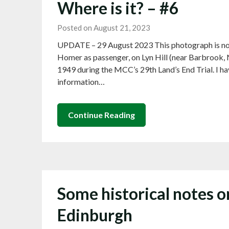
Where is it? – #6
Posted on August 21, 2023
UPDATE – 29 August 2023 This photograph is no
Homer as passenger, on Lyn Hill (near Barbrook,
1949 during the MCC’s 29th Land’s End Trial. I ha
information…
Continue Reading
Some historical notes o
Edinburgh