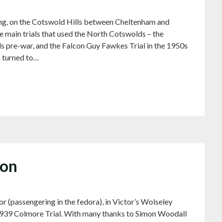
ng, on the Cotswold Hills between Cheltenham and
 main trials that used the North Cotswolds – the
e-war, and the Falcon Guy Fawkes Trial in the 1950s
n turned to…
ton
or (passengering in the fedora), in Victor’s Wolseley
e 1939 Colmore Trial. With many thanks to Simon Woodall