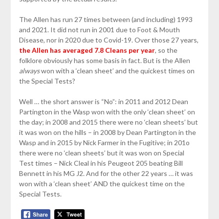
The Allen has run 27 times between (and including) 1993
and 2021. It did not run in 2001 due to Foot & Mouth
Disease, nor in 2020 due to Covid-19. Over those 27 years,
the Allen has averaged 7.8 Cleans per year
, so the
folklore obviously has some basis in fact. But is the Allen
always
won with a ‘clean sheet’ and the quickest times on
the Special Tests?
Well … the short answer is “No”: in 2011 and 2012 Dean
Partington in the Wasp won with the only ‘clean sheet’ on
the day; in 2008 and 2015 there were no ‘clean sheets’ but
it was won on the hills – in 2008 by Dean Partington in the
Wasp and in 2015 by Nick Farmer in the Fugitive; in 201o
there were no ‘clean sheets’ but it was won on Special
Test times – Nick Cleal in his Peugeot 205 beating Bill
Bennett in his MG J2. And for the other 22 years … it was
won with a ‘clean sheet’ AND the quickest time on the
Special Tests.