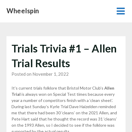
Skip
Wheelspin
to
content
Trials Trivia #1 – Allen
Trial Results
Posted on November 1, 2022
It’s current trials folklore that Bristol Motor Club’s
Allen
Trial
is always won on Special Test times because every
year a number of competitors finish with a ‘clean sheet’.
During last Sunday’s Kyrle Trial Dave Haizelden reminded
me that there had been 30 ‘cleans’ on the 2021 Allen, and
Pete Hart said that he thought the record was 31 ‘cleans’
on the 1993 Allen, so I decided to see if the folklore was
supported by the actual results.