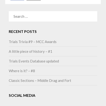
SEARCH
FOR:
RECENT POSTS
Trials Trivia #9 – MCC Awards
A little piece of history – #1
Trials Events Database updated
Where is it? – #8
Classic Sections – Middle Drag and Fort
SOCIAL MEDIA