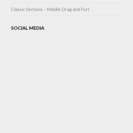
Classic Sections – Middle Drag and Fort
SOCIAL MEDIA