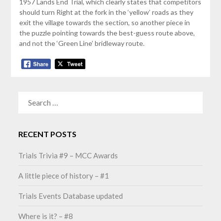
1957 Lands End Trial, which clearly states that competitors
should turn Right at the fork in the ‘yellow’ roads as they
exit the village towards the section, so another piece in
the puzzle pointing towards the best-guess route above,
and not the ‘Green Line’ bridleway route.
SEARCH
FOR:
RECENT POSTS
Trials Trivia #9 – MCC Awards
A little piece of history – #1
Trials Events Database updated
Where is it? – #8