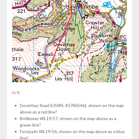
Is it:
Doverhay Road (USRN: 43786546), shown on the map
above as a red line?
Bridleway WL19/17, shown on the map above as a
green line?
Footpath WL19/16, shown on the map above as a blue
line?