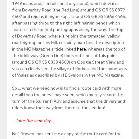
1949 maps and, I’m told, on the ground), which deviates
from Doverhay Road (the Red Line) around OS GR SS 8879
4602 and rejoins it higher-up, around OS GR SS 8866 4566,
after passing through the right-left hairpin bends which
feature in the period photographs along the way. The top
of Doverhay Road, where it rejoins the tarmaced ‘yellow’
road high-up on Ley Hill, certainly matches the description
in the MG Magazine article linked
here
, whereas the top of
the bridleway (Green Line) does not. Look at this point
(around OS GR SS 8838 4508) on Google Street View and
you can clearly see the village of Porlock and the mountains
of Wales as described by H E Symons in the MG Magazine.
So … what we need now is to find a route card with more
detail than the ones I have seen, which merely record the
turn off the (current) A39 and assume that the drivers and
riders know their way from there to the section!
… later the same day …
Neil Browne has sent me a copy of the route card for the