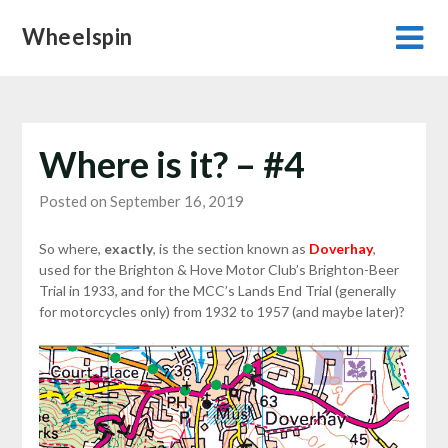
Skip
Wheelspin
to
content
Where is it? – #4
Posted on September 16, 2019
So where,
exactly
, is the section known as
Doverhay
,
used for the Brighton & Hove Motor Club’s Brighton-Beer
Trial in 1933, and for the MCC’s Lands End Trial (generally
for motorcycles only) from 1932 to 1957 (and maybe later)?