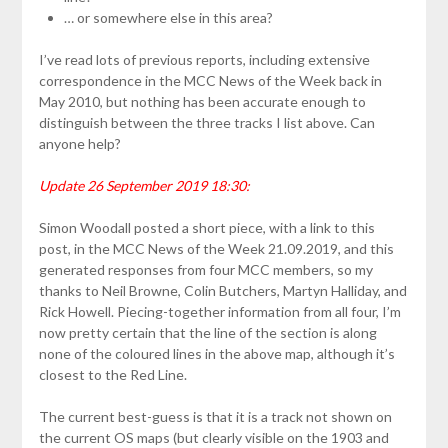
… or somewhere else in this area?
I’ve read lots of previous reports, including extensive
correspondence in the MCC News of the Week back in
May 2010, but nothing has been accurate enough to
distinguish between the three tracks I list above. Can
anyone help?
Update 26 September 2019 18:30:
Simon Woodall posted a short piece, with a link to this
post, in the MCC News of the Week 21.09.2019, and this
generated responses from four MCC members, so my
thanks to Neil Browne, Colin Butchers, Martyn Halliday, and
Rick Howell. Piecing-together information from all four, I’m
now pretty certain that the line of the section is along
none of the coloured lines in the above map, although it’s
closest to the Red Line.
The current best-guess is that it is a track not shown on
the current OS maps (but clearly visible on the 1903 and