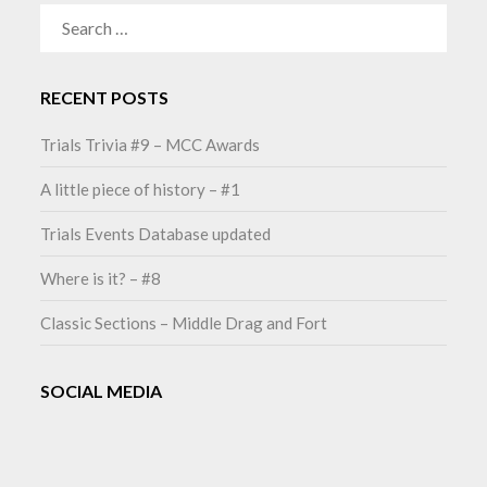
SEARCH
FOR:
RECENT POSTS
Trials Trivia #9 – MCC Awards
A little piece of history – #1
Trials Events Database updated
Where is it? – #8
Classic Sections – Middle Drag and Fort
SOCIAL MEDIA