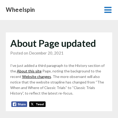
Skip
Wheelspin
to
content
About Page updated
Posted on December 20, 2021
I’ve just added a third paragraph to the History section of
the
About this site
Page, noting the background to the
recent
Website changes
. The more observant will also
notice that the website strapline has changed from “The
When and Where of Classic Trials” to “Classic Trials
History”, to reflect the latest re-focus.