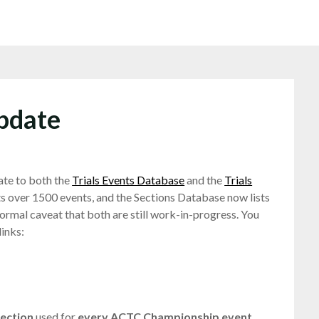
pdate
ate to both the
Trials Events Database
and the
Trials
s over 1500 events, and the Sections Database now lists
rmal caveat that both are still work-in-progress. You
links:
section
used for
every ACTC Championship event