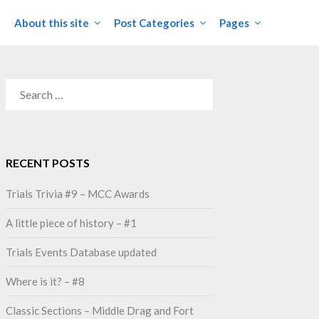
About this site
Post Categories
Pages
SEARCH
FOR:
RECENT POSTS
Trials Trivia #9 – MCC Awards
A little piece of history – #1
Trials Events Database updated
Where is it? – #8
Classic Sections – Middle Drag and Fort