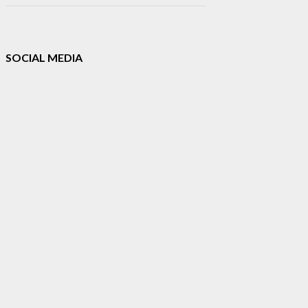
SOCIAL MEDIA