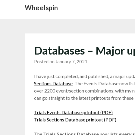
Skip
Wheelspin
to
content
Databases – Major u
Posted on January 7, 2021
I have just completed, and published, a major upd
Sections Database
. The Events Database now list
over 2200 event/section combinations, with my no
can go straight to the latest printouts from these 
Trials Events Database printout (PDF)
Trials Sections Database printout (PDF)
The
Trials Sections Database
now lists
every 