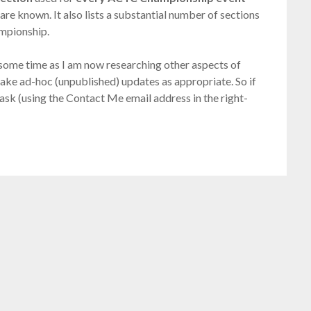
are known. It also lists a substantial number of sections
ampionship.
r some time as I am now researching other aspects of
o make ad-hoc (unpublished) updates as appropriate. So if
 ask (using the Contact Me email address in the right-