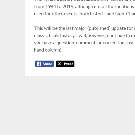
from 1984 to 2019, although not all the locations 
used for other events, both historic and Non-Ch
This will be the last major (published) update fo
classic trials history. I will, however, continue t
you have a question, comment, or correction, just
hand column).