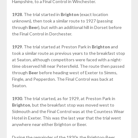
Hampshire, to a Final Control in Winchester.
1928
. The trial started in
Brighton
(exact location
unknown), then took a similar route to 1927 (passing
through
Beer
), but with an additional hill in Dorset before
the Final Control in Dorchester.
1929
. The trial started at Preston Park in
Brighton
and
took a similar route as previous years to the breakfast stop
at Seaton, although competitors were faced with a night-
time observed hill near Petersfield. The route then passed
through
Beer
before heading west of Exeter to Simms,
Fingle, and Pepperdon. The Final Control was back at
Seaton.
1930
. The trial started, as for 1929, at Preston Park in
Brighton
, but the breakfast stop was moved west to
Sidmouth and the Final Control was at the Countess Wear
Hotel in Exeter. This was the last year that the trial went
anywhere near either Brighton or Beer.
During the remainder of the 1930s the Brighton-Beer