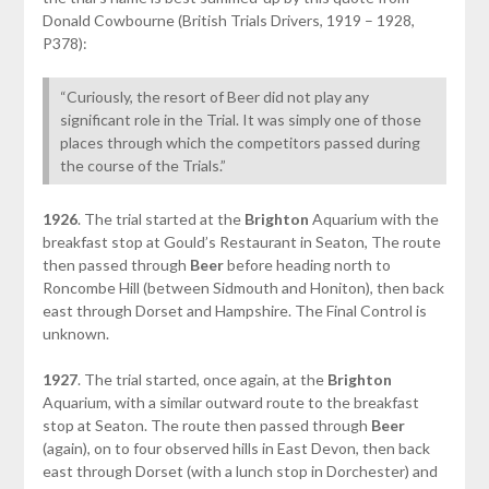
Donald Cowbourne (British Trials Drivers, 1919 – 1928,
P378):
“Curiously, the resort of Beer did not play any
significant role in the Trial. It was simply one of those
places through which the competitors passed during
the course of the Trials.”
1926
. The trial started at the
Brighton
Aquarium with the
breakfast stop at Gould’s Restaurant in Seaton, The route
then passed through
Beer
before heading north to
Roncombe Hill (between Sidmouth and Honiton), then back
east through Dorset and Hampshire. The Final Control is
unknown.
1927
. The trial started, once again, at the
Brighton
Aquarium, with a similar outward route to the breakfast
stop at Seaton. The route then passed through
Beer
(again), on to four observed hills in East Devon, then back
east through Dorset (with a lunch stop in Dorchester) and