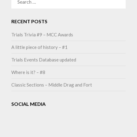
FOR:
RECENT POSTS
Trials Trivia #9 – MCC Awards
A little piece of history – #1
Trials Events Database updated
Where is it? – #8
Classic Sections – Middle Drag and Fort
SOCIAL MEDIA