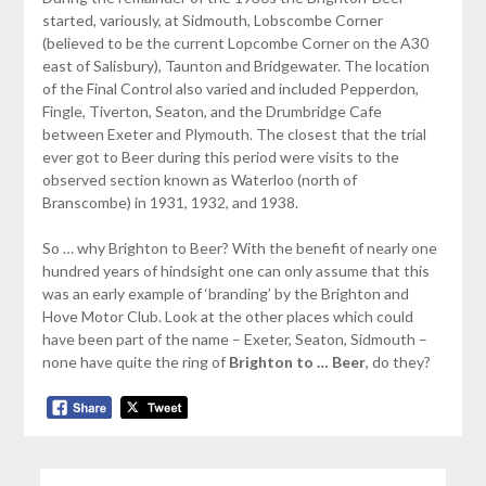
started, variously, at Sidmouth, Lobscombe Corner
(believed to be the current Lopcombe Corner on the A30
east of Salisbury), Taunton and Bridgewater. The location
of the Final Control also varied and included Pepperdon,
Fingle, Tiverton, Seaton, and the Drumbridge Cafe
between Exeter and Plymouth. The closest that the trial
ever got to Beer during this period were visits to the
observed section known as Waterloo (north of
Branscombe) in 1931, 1932, and 1938.
So … why Brighton to Beer? With the benefit of nearly one
hundred years of hindsight one can only assume that this
was an early example of ‘branding’ by the Brighton and
Hove Motor Club. Look at the other places which could
have been part of the name – Exeter, Seaton, Sidmouth –
none have quite the ring of
Brighton to … Beer
, do they?
SEARCH