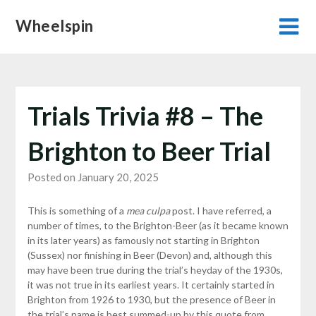
Skip
Wheelspin
to
content
Trials Trivia #8 – The
Brighton to Beer Trial
Posted on January 20, 2025
This is something of a
mea culpa
post. I have referred, a
number of times, to the Brighton-Beer (as it became known
in its later years) as famously not starting in Brighton
(Sussex) nor finishing in Beer (Devon) and, although this
may have been true during the trial’s heyday of the 1930s,
it was not true in its earliest years. It certainly started in
Brighton from 1926 to 1930, but the presence of Beer in
the trial’s name is best summed-up by this quote from