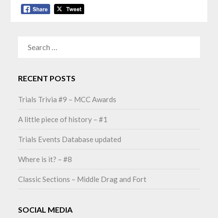
SEARCH
FOR:
RECENT POSTS
Trials Trivia #9 – MCC Awards
A little piece of history – #1
Trials Events Database updated
Where is it? – #8
Classic Sections – Middle Drag and Fort
SOCIAL MEDIA