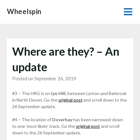
Skip
Wheelspin
to
content
Where are they? – An
update
Posted on September 26, 2019
#3 – The HRG is on
Lyn Hill
, between Lynton and Barbrook
in North Devon. Go the
original post
and scroll down to the
26 September update.
#4 – The location of
Doverhay
has been narrowed-down
to one ‘most likely’ track. Go the
original post
and scroll
down to the 26 September update.