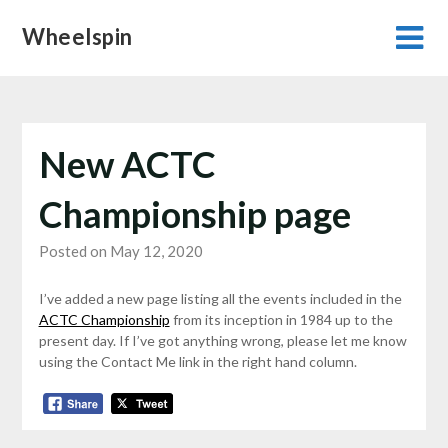
Skip
Wheelspin
to
content
New ACTC
Championship page
Posted on May 12, 2020
I’ve added a new page listing all the events included in the
ACTC Championship
from its inception in 1984 up to the
present day. If I’ve got anything wrong, please let me know
using the Contact Me link in the right hand column.