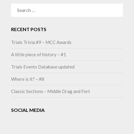
SEARCH
FOR:
RECENT POSTS
Trials Trivia #9 – MCC Awards
A little piece of history – #1
Trials Events Database updated
Where is it? – #8
Classic Sections – Middle Drag and Fort
SOCIAL MEDIA