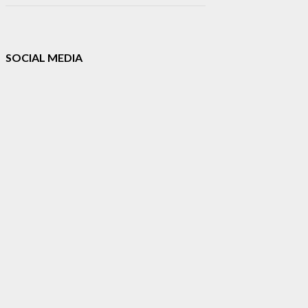
SOCIAL MEDIA