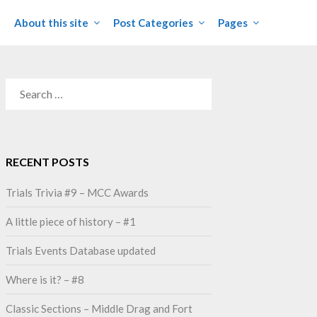
About this site
Post Categories
Pages
SEARCH
FOR:
RECENT POSTS
Trials Trivia #9 – MCC Awards
A little piece of history – #1
Trials Events Database updated
Where is it? – #8
Classic Sections – Middle Drag and Fort