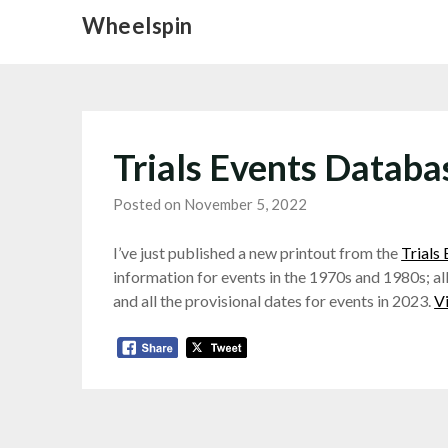
Skip
Wheelspin
to
content
Trials Events Datab
Posted on November 5, 2022
I’ve just published a new printout from the
Trials
information for events in the 1970s and 1980s; all
and all the provisional dates for events in 2023.
V