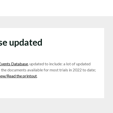
ase updated
 Events Database
, updated to include: a lot of updated
 the documents available for most trials in 2022 to date;
iew/Read the printout
.