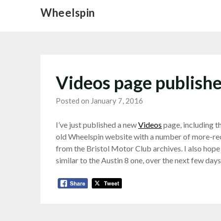
Skip
Wheelspin
to
content
Videos page publish
Posted on January 7, 2016
I’ve just published a new
Videos
page, including t
old Wheelspin website with a number of more-rec
from the Bristol Motor Club archives. I also hope
similar to the Austin 8 one, over the next few days