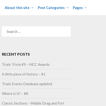
About this site
Post Categories
Pages
SEARCH
FOR:
RECENT POSTS
Trials Trivia #9 – MCC Awards
A little piece of history – #1
Trials Events Database updated
Where is it? – #8
Classic Sections – Middle Drag and Fort