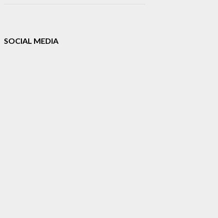
SOCIAL MEDIA