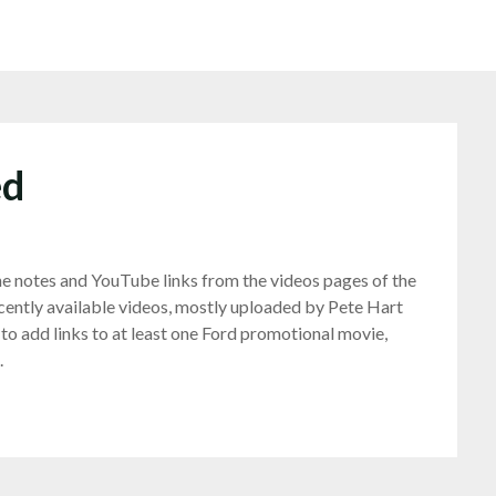
ed
he notes and YouTube links from the videos pages of the
ently available videos, mostly uploaded by Pete Hart
 to add links to at least one Ford promotional movie,
.