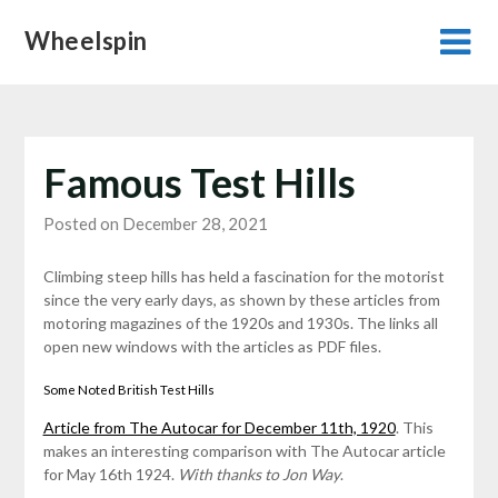
Skip
Wheelspin
to
content
Famous Test Hills
Posted on December 28, 2021
Climbing steep hills has held a fascination for the motorist
since the very early days, as shown by these articles from
motoring magazines of the 1920s and 1930s. The links all
open new windows with the articles as PDF files.
Some Noted British Test Hills
Article from The Autocar for December 11th, 1920
. This
makes an interesting comparison with The Autocar article
for May 16th 1924.
With thanks to Jon Way
.