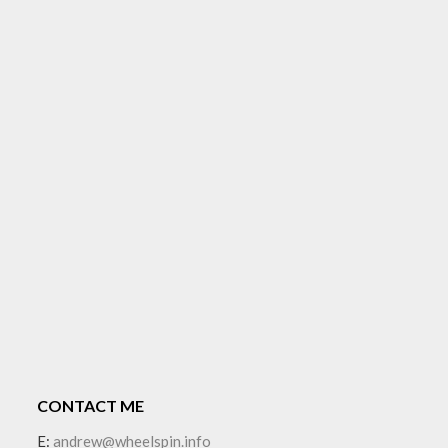
CONTACT ME
E:
andrew@wheelspin.info