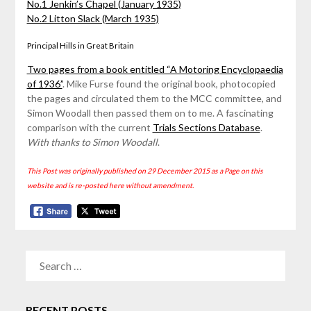
No.1 Jenkin’s Chapel (January 1935)
No.2 Litton Slack (March 1935)
Principal Hills in Great Britain
Two pages from a book entitled “A Motoring Encyclopaedia
of 1936”
. Mike Furse found the original book, photocopied
the pages and circulated them to the MCC committee, and
Simon Woodall then passed them on to me. A fascinating
comparison with the current
Trials Sections Database
.
With thanks to Simon Woodall
.
This Post was originally published on 29 December 2015 as a Page on this
website and is re-posted here without amendment.
SEARCH
FOR:
RECENT POSTS