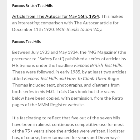
Famous British Test Hills
Article from The Autocar for May 16th, 1924
. This makes
an interesting comparison with The Autocar article for
December 11th 1920.
With thanks to Jon Way
.
Famous Test Hills
Between July 1933 and May 1934, the “MG Magazine” (the
precursor to “Safety Fast”) published a series of articles by
H E Symons under the headline
Famous British Test Hills
.
These were followed, in early 1935, by at least two articles
titled
Famous Test Hills and How To Climb Them
. Roger
Thomas included text, photographs, and diagrams from
both series in his M.G. Trials Cars book but the scans
below have been copied, with permission, from the Retro
pages of the MMM Register website.
It’s fascinating to reflect that five out of the seven hills
have been in almost continuous competitive use for most
of the 75+ years since the articles were written. Honister
has, of course, been tarmaced for years and Doverhay is