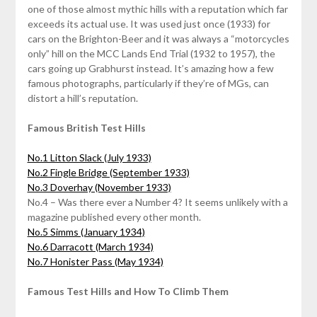
one of those almost mythic hills with a reputation which far
exceeds its actual use. It was used just once (1933) for
cars on the Brighton-Beer and it was always a “motorcycles
only” hill on the MCC Lands End Trial (1932 to 1957), the
cars going up Grabhurst instead. It’s amazing how a few
famous photographs, particularly if they’re of MGs, can
distort a hill’s reputation.
Famous British Test Hills
No.1 Litton Slack (July 1933)
No.2 Fingle Bridge (September 1933)
No.3 Doverhay (November 1933)
No.4 – Was there ever a Number 4? It seems unlikely with a
magazine published every other month.
No.5 Simms (January 1934)
No.6 Darracott (March 1934)
No.7 Honister Pass (May 1934)
Famous Test Hills and How To Climb Them