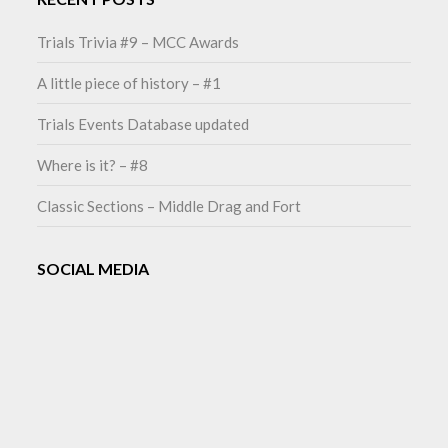
Trials Trivia #9 – MCC Awards
A little piece of history – #1
Trials Events Database updated
Where is it? – #8
Classic Sections – Middle Drag and Fort
SOCIAL MEDIA