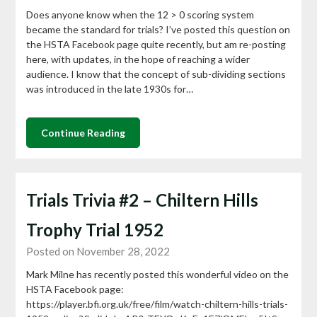
Does anyone know when the 12 > 0 scoring system
became the standard for trials? I’ve posted this question on
the HSTA Facebook page quite recently, but am re-posting
here, with updates, in the hope of reaching a wider
audience. I know that the concept of sub-dividing sections
was introduced in the late 1930s for…
Continue Reading
Trials Trivia #2 – Chiltern Hills
Trophy Trial 1952
Posted on November 28, 2022
Mark Milne has recently posted this wonderful video on the
HSTA Facebook page:
https://player.bfi.org.uk/free/film/watch-chiltern-hills-trials-