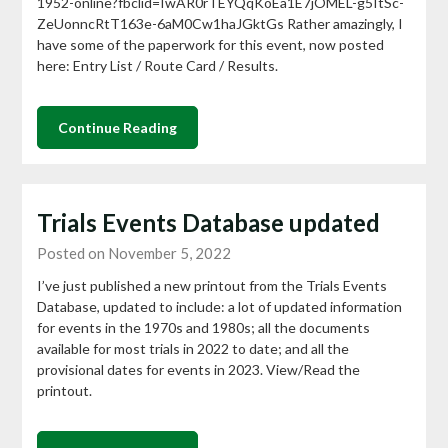
1952-online?fbclid=IwAR0rTEYQqKoEa1E7jOMEL-g5ItSc-
ZeUonncRtT163e-6aM0Cw1haJGktGs Rather amazingly, I
have some of the paperwork for this event, now posted
here: Entry List / Route Card / Results.
Continue Reading
Trials Events Database updated
Posted on November 5, 2022
I’ve just published a new printout from the Trials Events
Database, updated to include: a lot of updated information
for events in the 1970s and 1980s; all the documents
available for most trials in 2022 to date; and all the
provisional dates for events in 2023. View/Read the
printout.