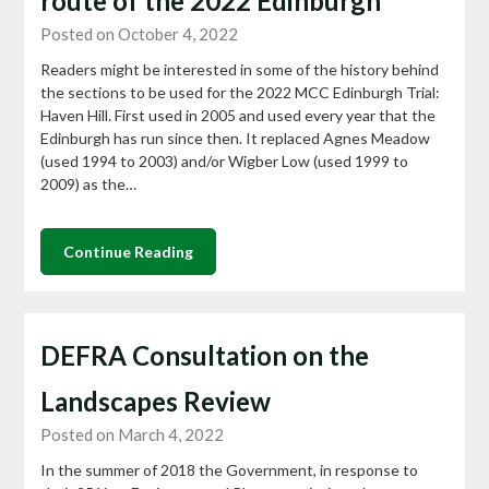
route of the 2022 Edinburgh
Posted on October 4, 2022
Readers might be interested in some of the history behind
the sections to be used for the 2022 MCC Edinburgh Trial:
Haven Hill. First used in 2005 and used every year that the
Edinburgh has run since then. It replaced Agnes Meadow
(used 1994 to 2003) and/or Wigber Low (used 1999 to
2009) as the…
Continue Reading
DEFRA Consultation on the
Landscapes Review
Posted on March 4, 2022
In the summer of 2018 the Government, in response to