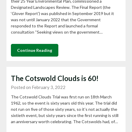
their 25 Year Environmental Plan, commissioned a
Designated Landscapes Review. The Final Report (the
‘Glover Report’) was published in September 2019 but it
was not until January 2022 that the Government
responded to the Report and launched a formal
consultation “Seeking views on the government…
Continue Reading
The Cotswold Clouds is 60!
Posted on February 3, 2022
The Cotswold Clouds Trial was first run on 18th March
1962, so the event is sixty years old this year. The trial did
not run on five of those sixty years, so it’s not actually the
sixtieth event, but sixty years since the first running is still
an anniversary worth celebrating. The Cotswolds had, of…