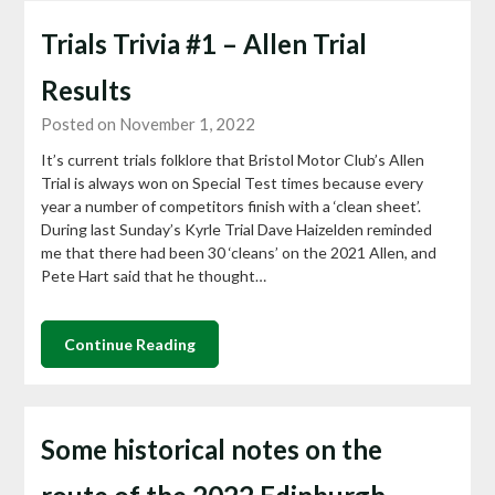
Trials Trivia #1 – Allen Trial
Results
Posted on November 1, 2022
It’s current trials folklore that Bristol Motor Club’s Allen
Trial is always won on Special Test times because every
year a number of competitors finish with a ‘clean sheet’.
During last Sunday’s Kyrle Trial Dave Haizelden reminded
me that there had been 30 ‘cleans’ on the 2021 Allen, and
Pete Hart said that he thought…
Continue Reading
Some historical notes on the