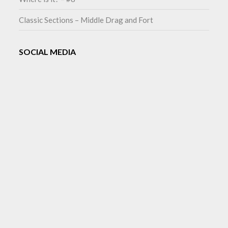
Classic Sections – Middle Drag and Fort
SOCIAL MEDIA