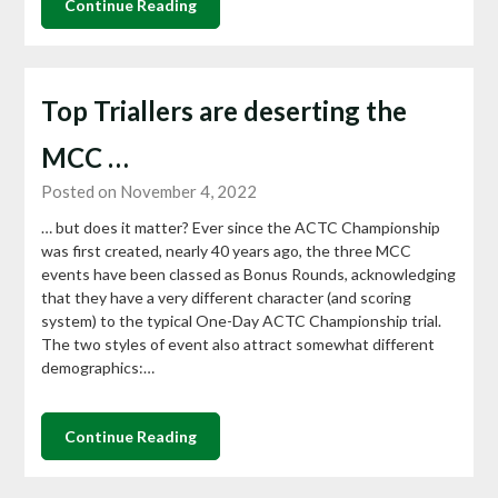
Continue Reading
Top Triallers are deserting the
MCC …
Posted on November 4, 2022
… but does it matter? Ever since the ACTC Championship
was first created, nearly 40 years ago, the three MCC
events have been classed as Bonus Rounds, acknowledging
that they have a very different character (and scoring
system) to the typical One-Day ACTC Championship trial.
The two styles of event also attract somewhat different
demographics:…
Continue Reading