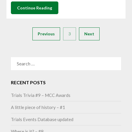
Continue Reading
Previous
3
Next
SEARCH
FOR:
RECENT POSTS
Trials Trivia #9 – MCC Awards
A little piece of history – #1
Trials Events Database updated
Where is it? – #8