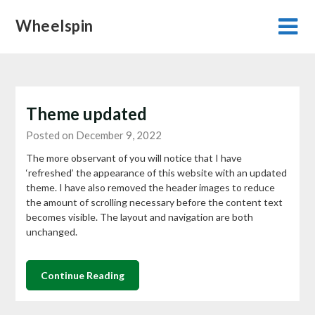
Skip
Wheelspin
to
content
Theme updated
Posted on December 9, 2022
The more observant of you will notice that I have
‘refreshed’ the appearance of this website with an updated
theme. I have also removed the header images to reduce
the amount of scrolling necessary before the content text
becomes visible. The layout and navigation are both
unchanged.
Continue Reading