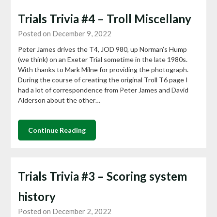
Trials Trivia #4 – Troll Miscellany
Posted on December 9, 2022
Peter James drives the T4, JOD 980, up Norman’s Hump
(we think) on an Exeter Trial sometime in the late 1980s.
With thanks to Mark Milne for providing the photograph.
During the course of creating the original Troll T6 page I
had a lot of correspondence from Peter James and David
Alderson about the other…
Continue Reading
Trials Trivia #3 – Scoring system
history
Posted on December 2, 2022